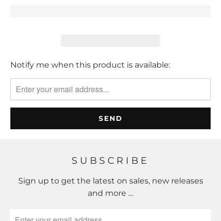
Please
Notify me when this product is available:
notify
me
when
{{
product
}}
becomes
SUBSCRIBE
available
-
Sign up to get the latest on sales, new releases
{{
and more …
url
}}: