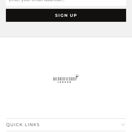
QUICK LINKS