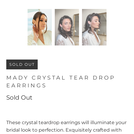
SOLD OUT
MADY CRYSTAL TEAR DROP
EARRINGS
Sold Out
These crystal teardrop earrings will illuminate your
bridal look to perfection. Exquisitely crafted with