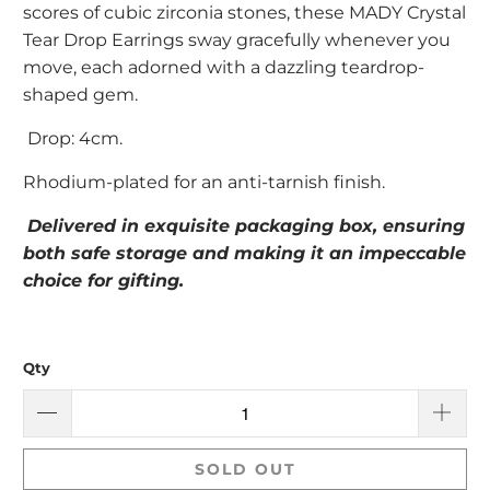
scores of cubic zirconia stones, these MADY Crystal
Tear Drop Earrings sway gracefully whenever you
move, each adorned with a dazzling teardrop-
shaped gem.
Drop: 4cm.
Rhodium-plated for an anti-tarnish finish.
Delivered in exquisite packaging box, ensuring
both safe storage and making it an impeccable
choice for gifting.
Qty
SOLD OUT