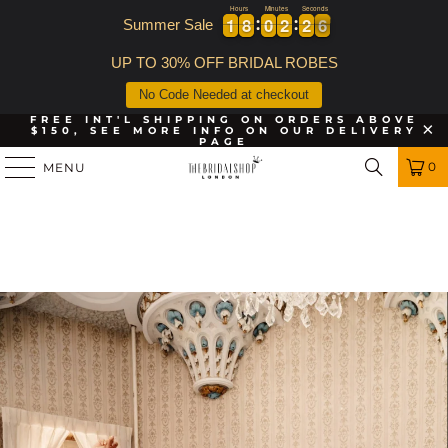
Hours
Minutes
Seconds
1
1
8
8
0
0
2
2
2
2
5
1
1
8
8
0
0
2
2
2
2
5
6
Summer Sale
UP TO 30% OFF BRIDAL ROBES
No Code Needed at checkout
FREE INT'L SHIPPING ON ORDERS ABOVE
$150, SEE MORE INFO ON OUR DELIVERY
PAGE
0
MENU