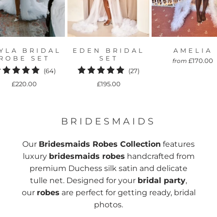
YLA BRIDAL
EDEN BRIDAL
AMELIA
ROBE SET
SET
£170.00
from
64
27
(64)
(27)
total
total
£220.00
£195.00
reviews
reviews
BRIDESMAIDS
Our
Bridesmaids Robes Collection
features
luxury
bridesmaids robes
handcrafted from
premium Duchess silk satin and delicate
tulle net. Designed for your
bridal party
,
our
robes
are perfect for getting ready, bridal
photos.