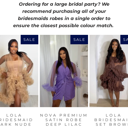
Ordering for a large bridal party? We
recommend purchasing all of your
bridesmaids robes in a single order to
ensure the closest possible colour match.
SALE
SALE
S
LOLA
NOVA PREMIUM
LOLA
RIDESMAID
SATIN ROBE
BRIDESMA
DARK NUDE
DEEP LILAC
SET BROW