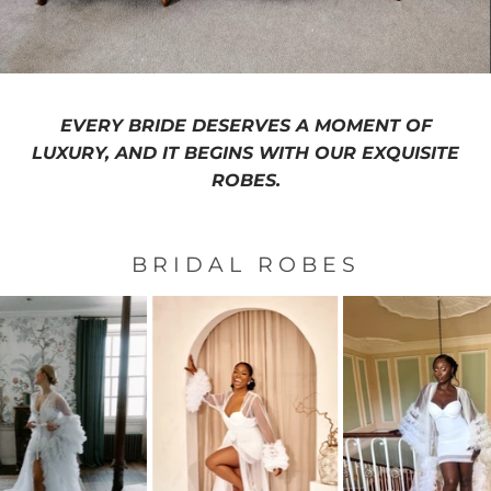
EVERY BRIDE DESERVES A MOMENT OF
LUXURY, AND IT BEGINS WITH OUR EXQUISITE
ROBES.
BRIDAL ROBES