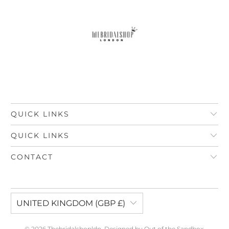
QUICK LINKS
QUICK LINKS
CONTACT
UNITED KINGDOM (GBP £)
© 2026
Thebridalshopldn
.
Designed by Out of the Sandbox
.