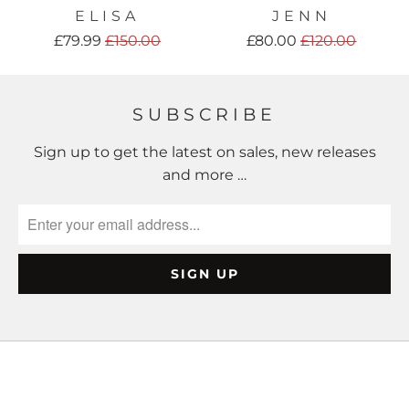
ELISA
JENN
£79.99
£150.00
£80.00
£120.00
SUBSCRIBE
Sign up to get the latest on sales, new releases
and more …